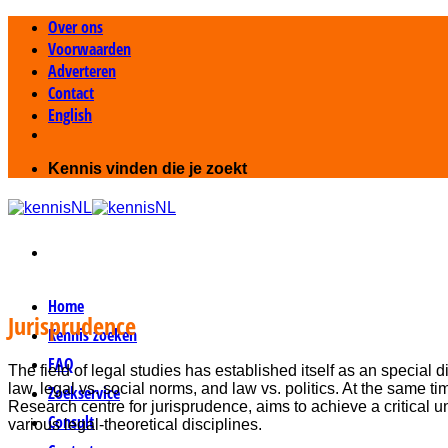
Ga
Over ons
naar
Voorwaarden
inhoud
Adverteren
Contact
English
Kennis vinden die je zoekt
Home
Jurisprudence
Kennis zoeken
FAQ
The field of legal studies has established itself as an special di
law, legal vs. social norms, and law vs. politics. At the same 
Zoekservice
Research centre for jurisprudence, aims to achieve a critical u
Consult
various legal-theoretical disciplines.