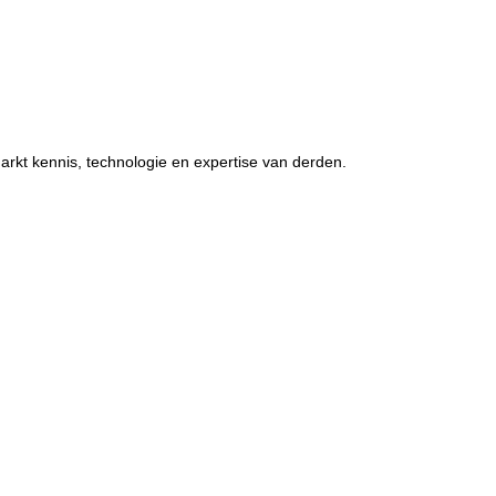
rkt kennis, technologie en expertise van derden.