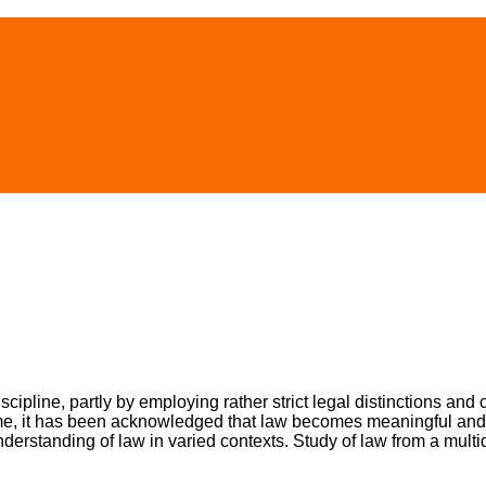
scipline, partly by employing rather strict legal distinctions and 
time, it has been acknowledged that law becomes meaningful and ef
nderstanding of law in varied contexts. Study of law from a multi