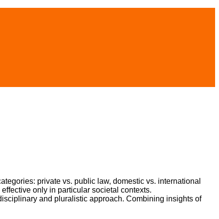
categories: private vs. public law, domestic vs. international
fective only in particular societal contexts.
disciplinary and pluralistic approach. Combining insights of