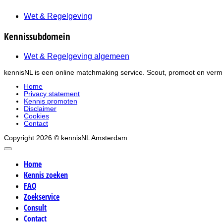
Wet & Regelgeving
Kennissubdomein
Wet & Regelgeving algemeen
kennisNL is een online matchmaking service. Scout, promoot en verma
Home
Privacy statement
Kennis promoten
Disclaimer
Cookies
Contact
Copyright 2026 © kennisNL Amsterdam
Home
Kennis zoeken
FAQ
Zoekservice
Consult
Contact