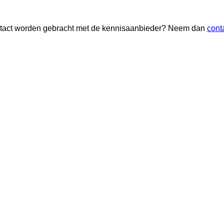
 contact worden gebracht met de kennisaanbieder? Neem dan
cont