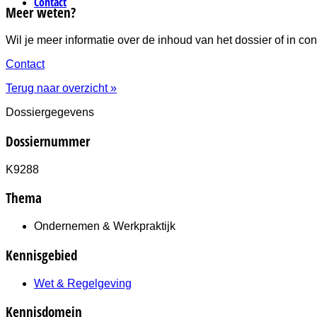
Contact
Meer weten?
Wil je meer informatie over de inhoud van het dossier of in
Contact
Terug naar overzicht »
Dossiergegevens
Dossiernummer
K9288
Thema
Ondernemen & Werkpraktijk
Kennisgebied
Wet & Regelgeving
Kennisdomein