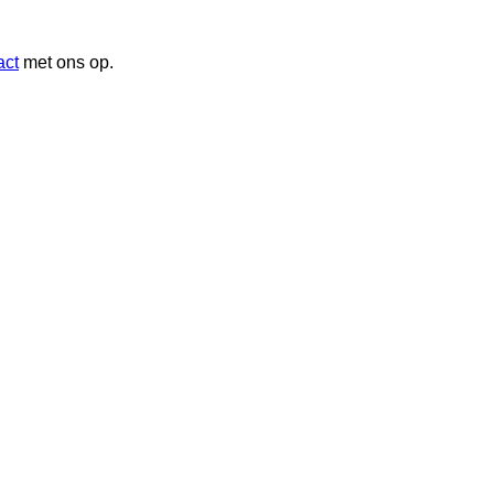
act
met ons op.